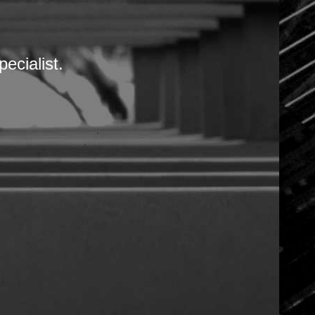
DOCUMENTATIONS
ineering, mechatronics, automation and m