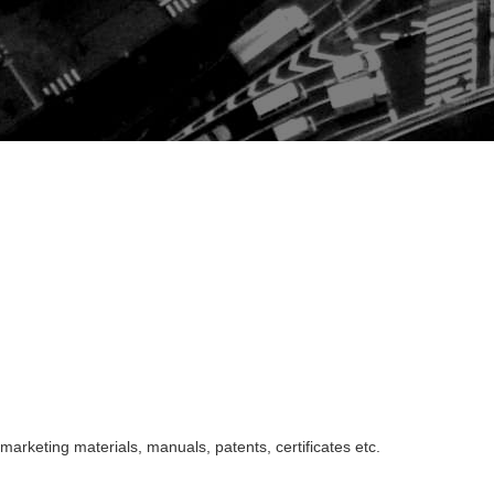
marketing materials, manuals, patents, certificates etc.