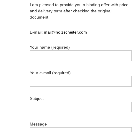
I am pleased to provide you a binding offer with price
and delivery term after checking the original
document.
E-mail:
mail@holzscheiter.com
Your name (required)
Your e-mail (required)
Subject
Message