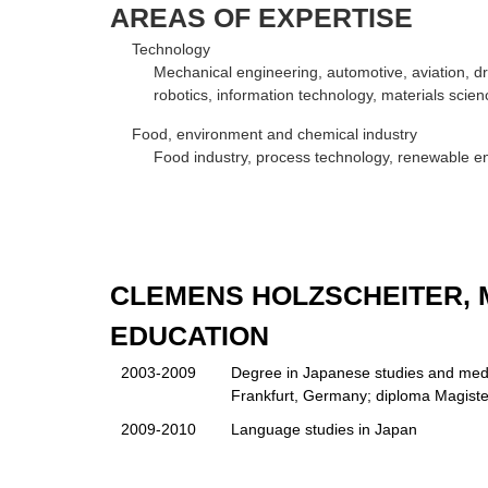
AREAS OF EXPERTISE
Technology
Mechanical engineering, automotive, aviation, dr
robotics, information technology, materials scien
Food, environment and chemical industry
Food industry, process technology, renewable ene
CLEMENS HOLZSCHEITER, M
EDUCATION
2003-2009
Degree in Japanese studies and medi
Frankfurt, Germany; diploma Magiste
2009-2010
Language studies in Japan