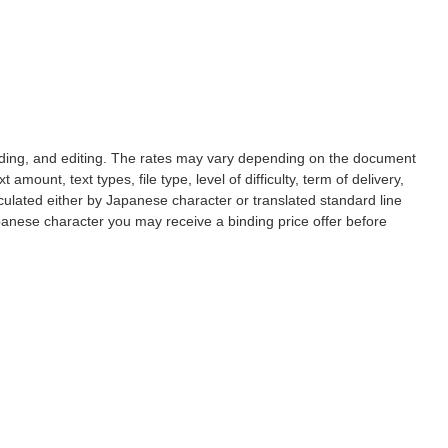
reading, and editing. The rates may vary depending on the document
 amount, text types, file type, level of difficulty, term of delivery,
culated either by Japanese character or translated standard line
apanese character you may receive a binding price offer before