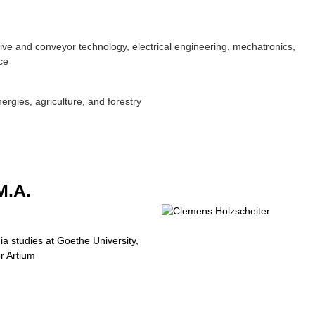
ive and conveyor technology, electrical engineering, mechatronics,
ce
rgies, agriculture, and forestry
.A.
a studies at Goethe University,
r Artium