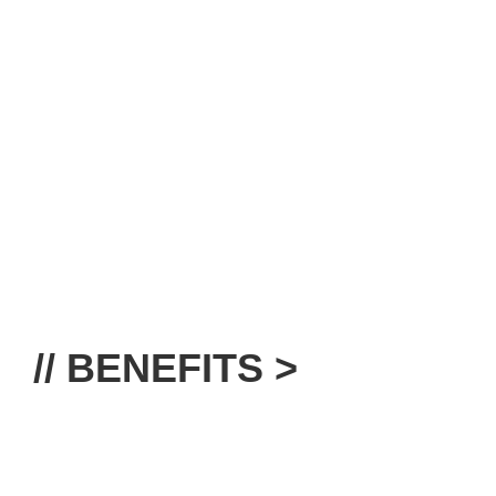
// BENEFITS >