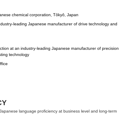
panese chemical corporation, Tôkyô, Japan
industry-leading Japanese manufacturer of drive technology and
ction at an industry-leading Japanese manufacturer of precision
sting technology
ffice
CY
 Japanese language proficiency at business level and long-term