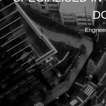
.
ore.