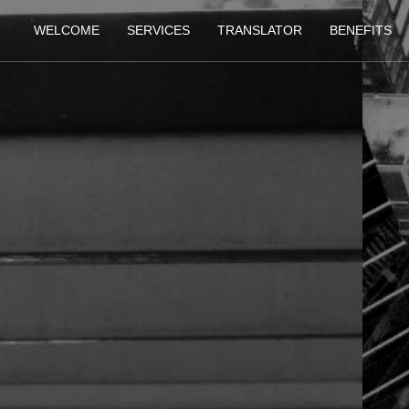
WELCOME
SERVICES
TRANSLATOR
BENEFITS
IN TECHNICAL PUB