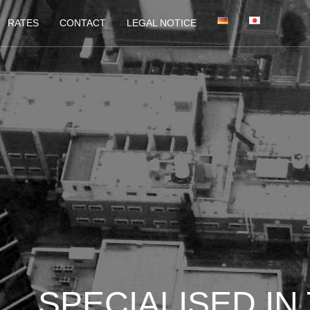
RATES
CONTACT
LEGAL NOTICE
LICATIONS AND