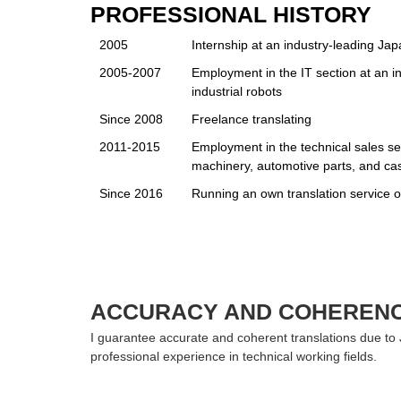
PROFESSIONAL HISTORY
2005
Internship at an industry-leading Ja
2005-2007
Employment in the IT section at an 
industrial robots
Since 2008
Freelance translating
2011-2015
Employment in the technical sales se
machinery, automotive parts, and ca
Since 2016
Running an own translation service o
ACCURACY AND COHEREN
I guarantee accurate and coherent translations due to
professional experience in technical working fields.