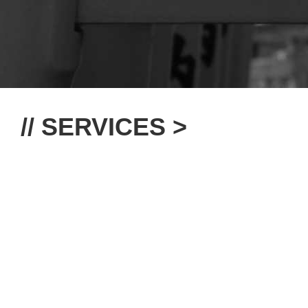
// SERVICES >