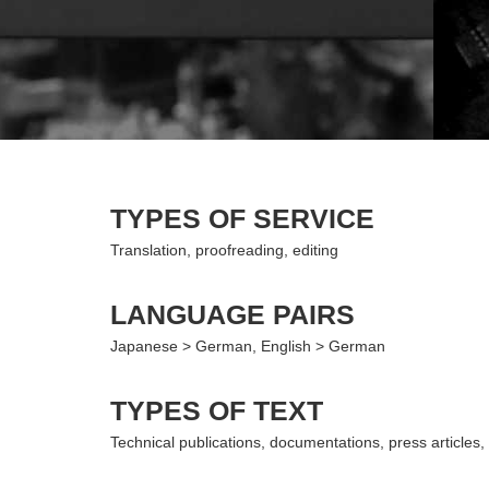
TYPES OF SERVICE
Translation, proofreading, editing
LANGUAGE PAIRS
Japanese > German, English > German
TYPES OF TEXT
Technical publications, documentations, press articles, 