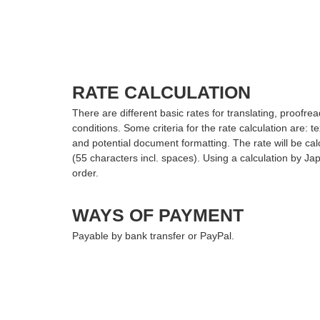
RATE CALCULATION
There are different basic rates for translating, proof
conditions. Some criteria for the rate calculation are: text
and potential document formatting. The rate will be cal
(55 characters incl. spaces). Using a calculation by J
order.
WAYS OF PAYMENT
Payable by bank transfer or PayPal.