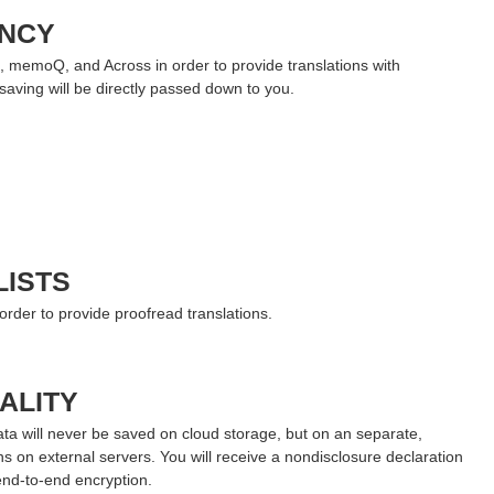
ENCY
, memoQ, and Across in order to provide translations with
saving will be directly passed down to you.
LISTS
 order to provide proofread translations.
ALITY
data will never be saved on cloud storage, but on an separate,
ns on external servers. You will receive a nondisclosure declaration
end-to-end encryption.