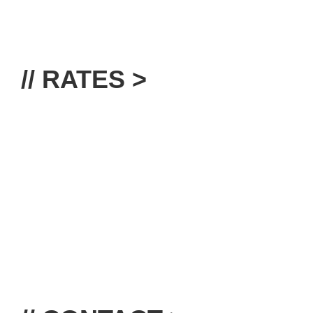
// RATES >