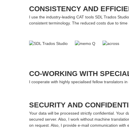
CONSISTENCY AND EFFICI
I use the industry-leading CAT tools SDL Trados Studio
consistent terminology. The reduced costs due to time 
CO-WORKING WITH SPECIA
I cooperate with highly specialised fellow translators in
SECURITY AND CONFIDENTI
Your data will be processed strictly confidential. Your 
secured server. Also, I work without machine translatio
on request. Also, I provide e-mail communication with 