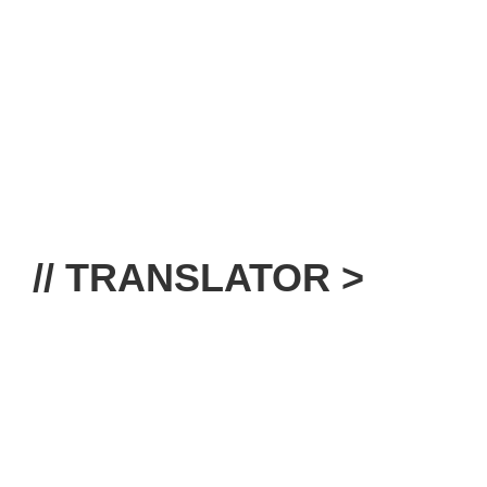
// TRANSLATOR >